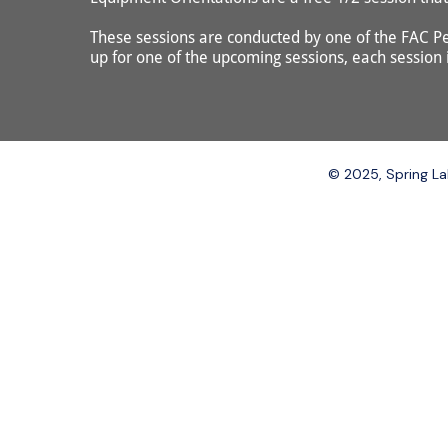
These sessions are conducted by one of the FAC Pe
up for one of the upcoming sessions, each session is
© 2025, Spring Lak