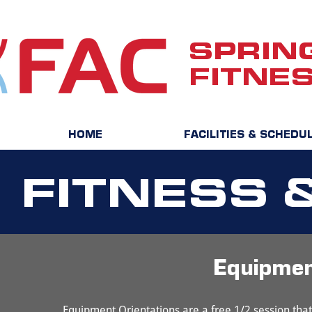
SPRIN
FITNE
HOME
FACILITIES & SCHEDU
FITNESS 
Equipme
Equipment Orientations are a free 1/2 session th