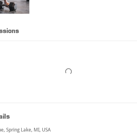
ssions
ils
, Spring Lake, MI, USA