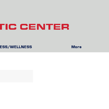
TIC CENTER
NESS/WELLNESS
More