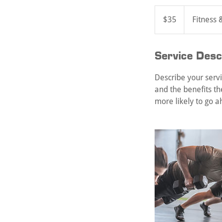
35
US
$35
Fitness 
dollars
Service Desc
Describe your servi
and the benefits th
more likely to go 