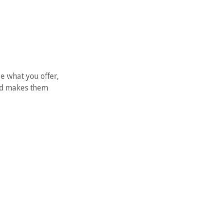
le what you offer,
and makes them