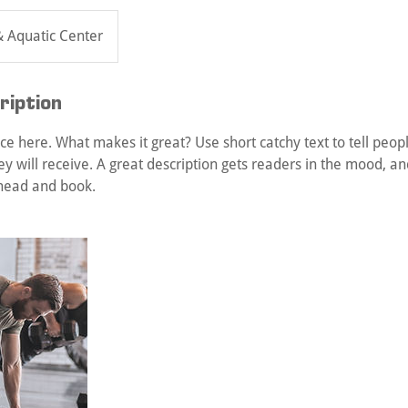
& Aquatic Center
ription
ce here. What makes it great? Use short catchy text to tell peop
ey will receive. A great description gets readers in the mood, 
ahead and book.