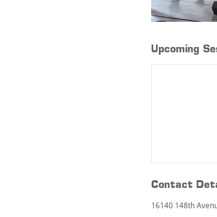
Upcoming Se
Contact Deta
16140 148th Avenue