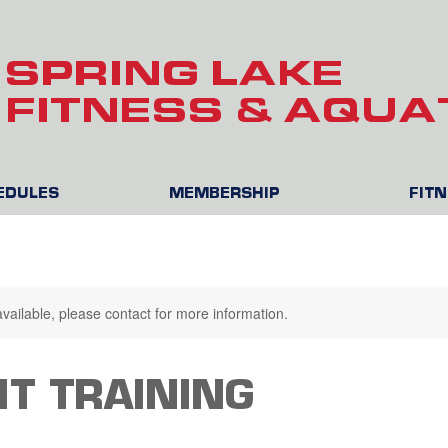
SPRING LAKE
FITNESS & AQUA
HEDULES
MEMBERSHIP
FIT
available, please contact for more information.
T TRAINING