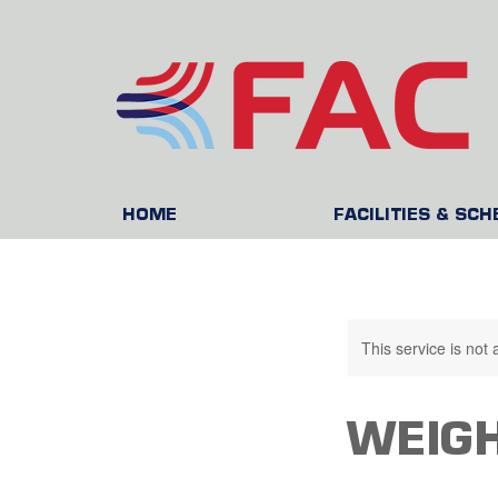
HOME
FACILITIES & SC
This service is not 
WEIGH