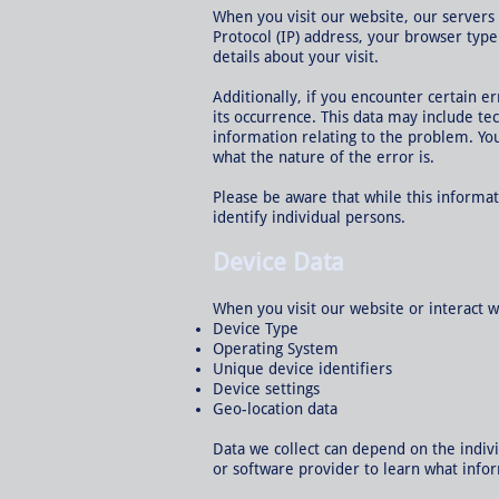
When you visit our website, our servers
Protocol (IP) address, your browser type
details about your visit.
Additionally, if you encounter certain e
its occurrence. This data may include te
information relating to the problem. Yo
what the nature of the error is.
Please be aware that while this informat
identify individual persons.
Device Data
When you visit our website or interact w
Device Type
Operating System
Unique device identifiers
Device settings
Geo-location data
Data we collect can depend on the indiv
or software provider to learn what info