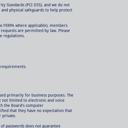
ity Standards (PCI DSS), and we do not
and physical safeguards to help protect
h as FERPA where applicable), members
h requests are permitted by law. Please
e regulations.
l requirements.
used primarily for business purposes. The
 not limited to electronic and voice
ith the Board's computer
fied that they have no expectation that
 private.
 of passwords does not guarantee