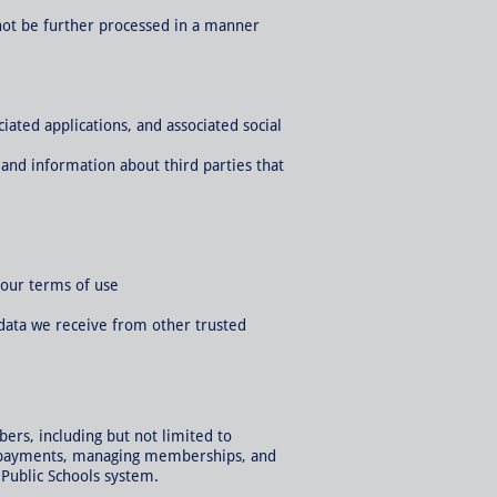
 not be further processed in a manner
ated applications, and associated social
and information about third parties that
 our terms of use
data we receive from other trusted
ers, including but not limited to
ing payments, managing memberships, and
e Public Schools system.