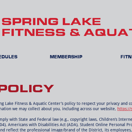
SPRING LAKE
FITNESS & AQUA
HEDULES
MEMBERSHIP
FIT
POLICY
ring Lake Fitness & Aquatic Center’s policy to respect your privacy and 
mation we may collect about you, including across our website,
https://
ly with State and Federal law (e.g., copyright laws, Children’s Interne
504), Americans with Disabilities Act (ADA), Student Online Personal Pr
and reflect the professional image/brand of the District, its employees