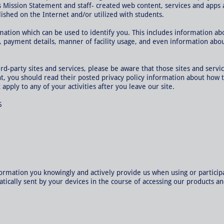
s Mission Statement and staff- created web content, services and apps 
ished on the Internet and/or utilized with students.
mation which can be used to identify you. This includes information ab
s, payment details, manner of facility usage, and even information abo
hird-party sites and services, please be aware that those sites and servi
ent, you should read their posted privacy policy information about how 
 apply to any of your activities after you leave our site.
5
ormation you knowingly and actively provide us when using or participa
cally sent by your devices in the course of accessing our products an