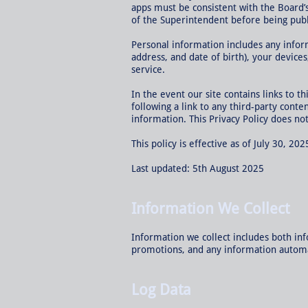
apps must be consistent with the Board’
of the Superintendent before being publ
Personal information includes any infor
address, and date of birth), your device
service.
In the event our site contains links to t
following a link to any third-party cont
information. This Privacy Policy does not
This policy is effective as of July 30, 202
Last updated: 5th August 2025
Information We Collect
Information we collect includes both inf
promotions, and any information automati
Log Data