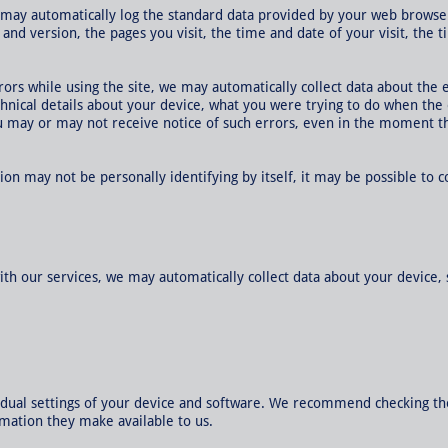
 may automatically log the standard data provided by your web browser
 and version, the pages you visit, the time and date of your visit, the
rrors while using the site, we may automatically collect data about the
chnical details about your device, what you were trying to do when the
u may or may not receive notice of such errors, even in the moment th
ion may not be personally identifying by itself, it may be possible to 
ith our services, we may automatically collect data about your device, 
idual settings of your device and software. We recommend checking th
rmation they make available to us.