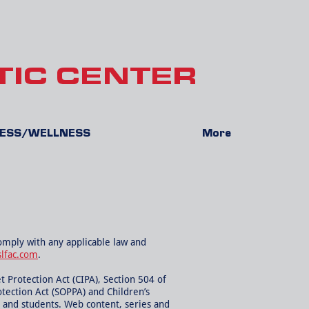
TIC CENTER
NESS/WELLNESS
More
comply with any applicable law and
slfac.com
.
t Protection Act (CIPA), Section 504 of
otection Act (SOPPA) and Children’s
, and students. Web content, series and