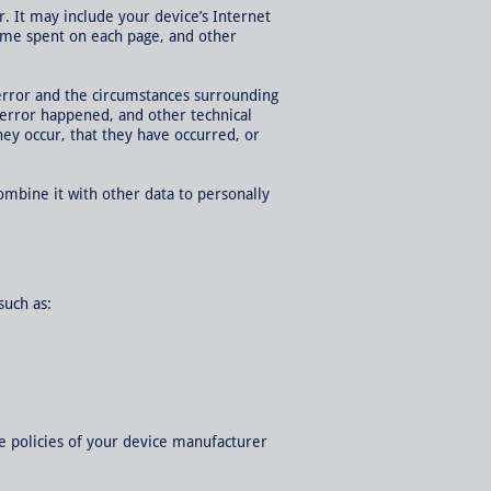
. It may include your device’s Internet
 time spent on each page, and other
 error and the circumstances surrounding
 error happened, and other technical
ey occur, that they have occurred, or
combine it with other data to personally
such as:
e policies of your device manufacturer