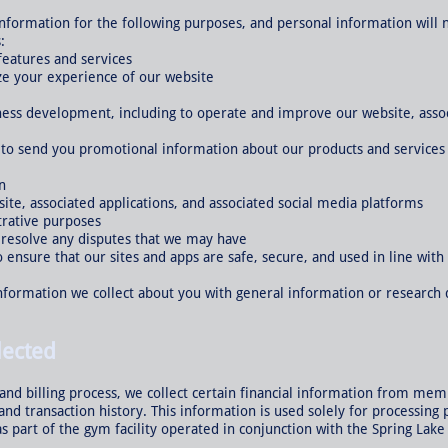
 information for the following purposes, and personal information will
:
features and services
ze your experience of our website
ness development, including to operate and improve our website, associ
g to send you promotional information about our products and services 
n
ite, associated applications, and associated social media platforms
trative purposes
d resolve any disputes that we may have
o ensure that our sites and apps are safe, secure, and used in line with
formation we collect about you with general information or research 
lected
nd billing process, we collect certain financial information from memb
, and transaction history. This information is used solely for process
 as part of the gym facility operated in conjunction with the Spring Lak