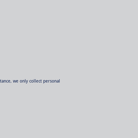
tance, we only collect personal