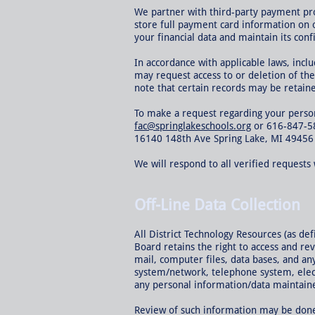
We partner with third-party payment pr
store full payment card information on 
your financial data and maintain its confi
In accordance with applicable laws, incl
may request access to or deletion of the
note that certain records may be retained
To make a request regarding your persona
fac@springlakeschools.org
or 616-847-5
16140 148th Ave Spring Lake, MI 49456
We will respond to all verified request
Off-Line Data Collection
All District Technology Resources (as de
Board retains the right to access and re
mail, computer files, data bases, and an
system/network, telephone system, elect
any personal information/data maintained
Review of such information may be done