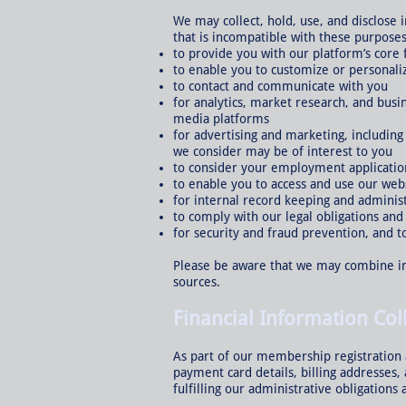
We may collect, hold, use, and disclose
that is incompatible with these purposes
to provide you with our platform’s core 
to enable you to customize or personali
to contact and communicate with you
for analytics, market research, and busi
media platforms
for advertising and marketing, includin
we consider may be of interest to you
to consider your employment applicatio
to enable you to access and use our webs
for internal record keeping and adminis
to comply with our legal obligations an
for security and fraud prevention, and t
Please be aware that we may combine in
sources.
Financial Information Col
As part of our membership registration a
payment card details, billing addresses
fulfilling our administrative obligations