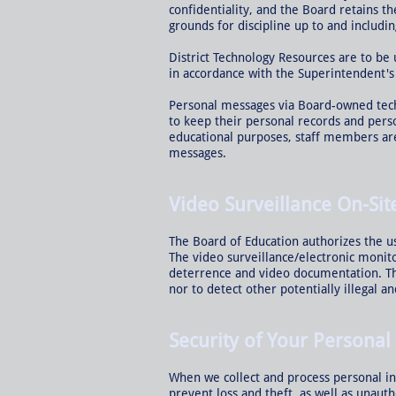
confidentiality, and the Board retains t
grounds for discipline up to and includin
District Technology Resources are to be
in accordance with the Superintendent's
Personal messages via Board-owned tech
to keep their personal records and pers
educational purposes, staff members are
messages.
Video Surveillance On-Sit
The Board of Education authorizes the us
The video surveillance/electronic monit
deterrence and video documentation. The
nor to detect other potentially illegal 
Security of Your Personal
When we collect and process personal in
prevent loss and theft, as well as unauth