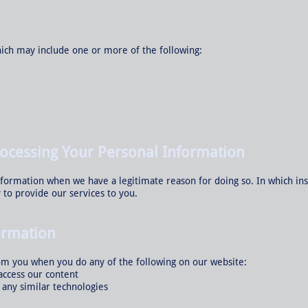
ich may include one or more of the following:
rocessing Your Personal Information
nformation when we have a legitimate reason for doing so. In which ins
 to provide our services to you.
ormation
om you when you do any of the following on our website:
access our content
n any similar technologies