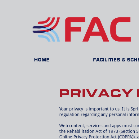
HOME
FACILITIES & SC
PRIVACY 
Your privacy is important to us. It is Sp
regulation regarding any personal infor
Web content, services and apps must comp
the Rehabilitation Act of 1973 (Section 
Online Privacy Protection Act (COPPA)), 