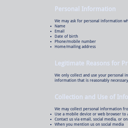
Personal Information
We may ask for personal information wh
Name
Email
Date of birth
Phone/mobile number
Home/mailing address
Legitimate Reasons for P
We only collect and use your personal i
information that is reasonably necessary
Collection and Use of Inf
We may collect personal information fr
Use a mobile device or web browser to 
Contact us via email, social media, or o
When you mention us on social media