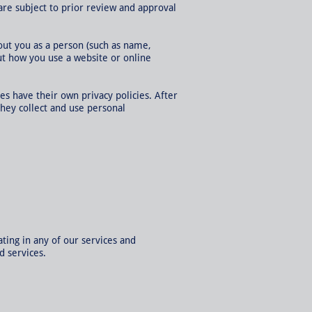
are subject to prior review and approval
out you as a person (such as name,
ut how you use a website or online
ces have their own privacy policies. After
they collect and use personal
ting in any of our services and
d services.