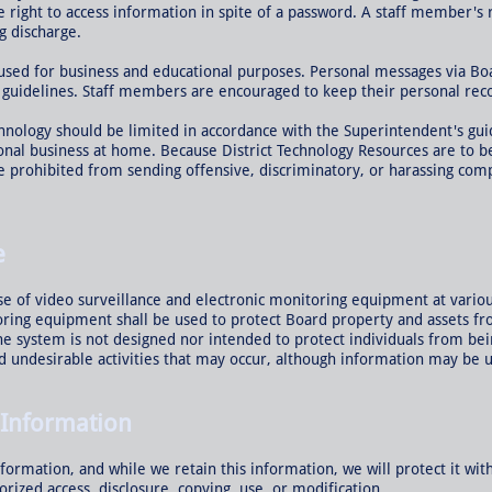
he right to access information in spite of a password. A staff member's
g discharge.
 used for business and educational purposes. Personal messages via B
 guidelines. Staff members are encouraged to keep their personal rec
nology should be limited in accordance with the Superintendent's gu
onal business at home. Because District Technology Resources are to b
 prohibited from sending offensive, discriminatory, or harassing compu
e
e of video surveillance and electronic monitoring equipment at various
oring equipment shall be used to protect Board property and assets f
 system is not designed nor intended to protect individuals from bein
and undesirable activities that may occur, although information may be 
 Information
formation, and while we retain this information, we will protect it wi
orized access, disclosure, copying, use, or modification.