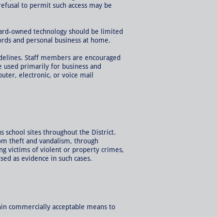
 refusal to permit such access may be
oard-owned technology should be limited
ords and personal business at home.
idelines. Staff members are encouraged
e used primarily for business and
ter, electronic, or voice mail
 school sites throughout the District.
rom theft and vandalism, through
g victims of violent or property crimes,
used as evidence in such cases.
thin commercially acceptable means to