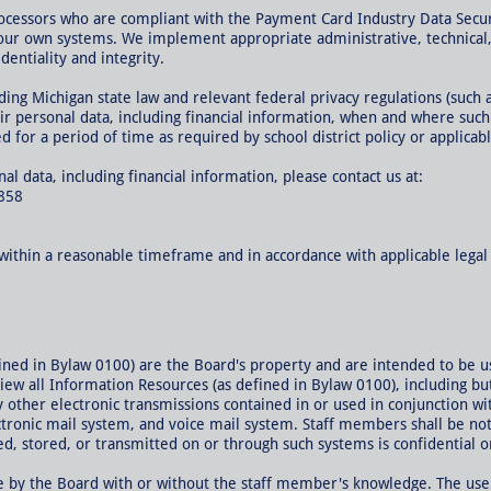
ocessors who are compliant with the Payment Card Industry Data Secur
our own systems. We implement appropriate administrative, technical, 
dentiality and integrity.
uding Michigan state law and relevant federal privacy regulations (suc
ir personal data, including financial information, when and where suc
 for a period of time as required by school district policy or applicabl
l data, including financial information, please contact us at:
858
s within a reasonable timeframe and in accordance with applicable lega
fined in Bylaw 0100) are the Board's property and are intended to be 
view all Information Resources (as defined in Bylaw 0100), including but
y other electronic transmissions contained in or used in conjunction w
ronic mail system, and voice mail system. Staff members shall be noti
, stored, or transmitted on or through such systems is confidential or
 by the Board with or without the staff member's knowledge. The use